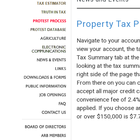
Property Tax 
Navigate to your accoun
view your account, the t
Tax Summary tab at the 
looking at the tax summa
right side of the page
From there on you can c
accept all major credit c
convenience fee of 2.4% 
applied. If you choose a
or over $150,000 is $7.