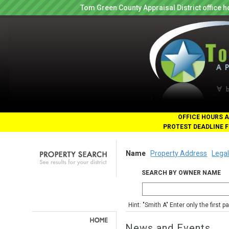
Tom Green County Appraisal District office
OFFICE HOURS A
PROTEST DEADLINE F
Name
Property Address
Legal
SEARCH BY OWNER NAME
Hint: "Smith A" Enter only the first 
News and Events