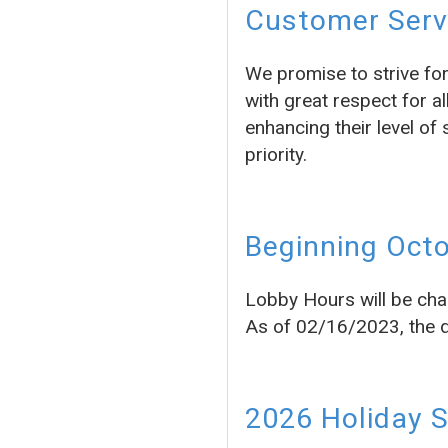
Customer Servi
We promise to strive fo
with great respect for a
enhancing their level of 
priority.
Beginning Octo
Lobby Hours will be cha
As of 02/16/2023, the dr
2026 Holiday 