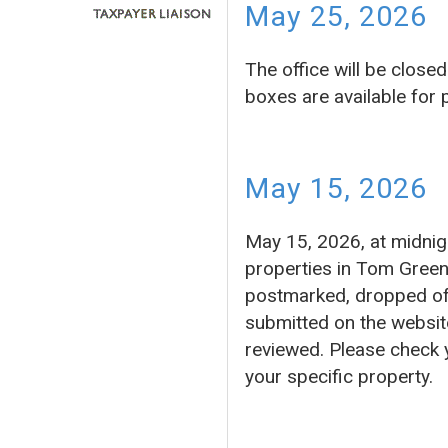
May 25, 2026
The office will be clos
boxes are available for
May 15, 2026
May 15, 2026, at midnigh
properties in Tom Green
postmarked, dropped off 
submitted on the website
reviewed. Please check 
your specific property.