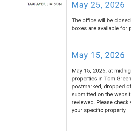
May 25, 2026
The office will be clos
boxes are available for
May 15, 2026
May 15, 2026, at midnigh
properties in Tom Green
postmarked, dropped off 
submitted on the website
reviewed. Please check 
your specific property.