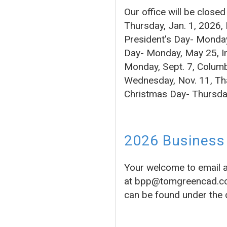
Our office will be close
Thursday, Jan. 1, 2026,
President's Day- Monday
Day- Monday, May 25, In
Monday, Sept. 7, Columb
Wednesday, Nov. 11, Tha
Christmas Day- Thursda
2026 Business 
Your welcome to email 
at bpp@tomgreencad.com 
can be found under the