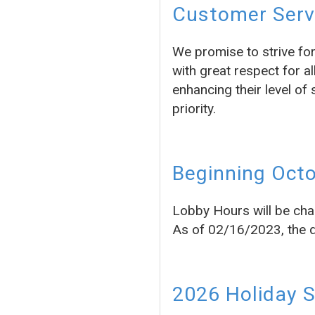
Customer Servi
We promise to strive fo
with great respect for a
enhancing their level of 
priority.
Beginning Octo
Lobby Hours will be cha
As of 02/16/2023, the dr
2026 Holiday 