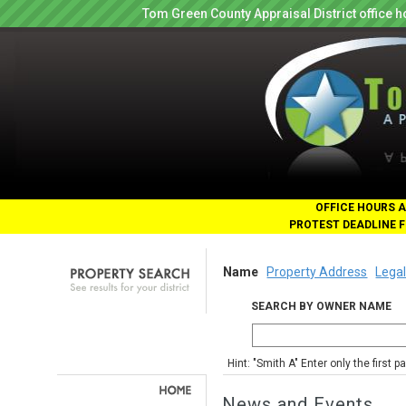
Tom Green County Appraisal District office
OFFICE HOURS A
PROTEST DEADLINE F
Name
Property Address
Legal
SEARCH BY OWNER NAME
Hint: "Smith A" Enter only the first 
News and Events