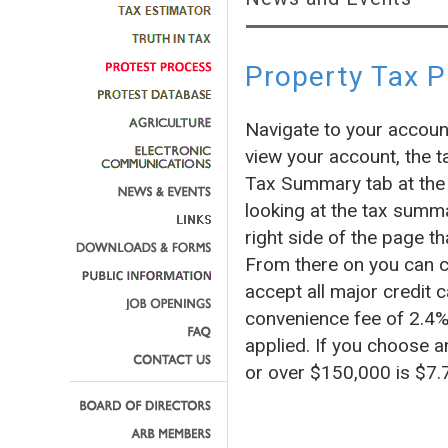
Property Tax 
Navigate to your accoun
view your account, the t
Tax Summary tab at the 
looking at the tax summa
right side of the page
From there on you can c
accept all major credit c
convenience fee of 2.4% 
applied. If you choose a
or over $150,000 is $7.