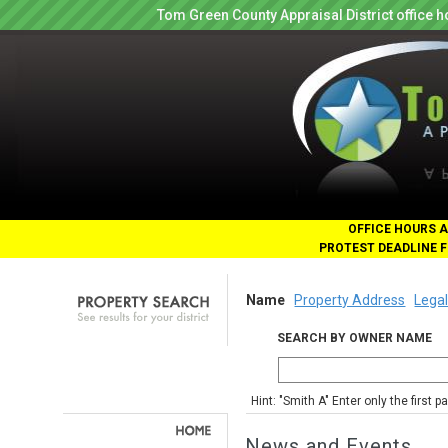
Tom Green County Appraisal District office
OFFICE HOURS A
PROTEST DEADLINE F
Name
Property Address
Legal
SEARCH BY OWNER NAME
Hint: "Smith A" Enter only the first 
News and Events