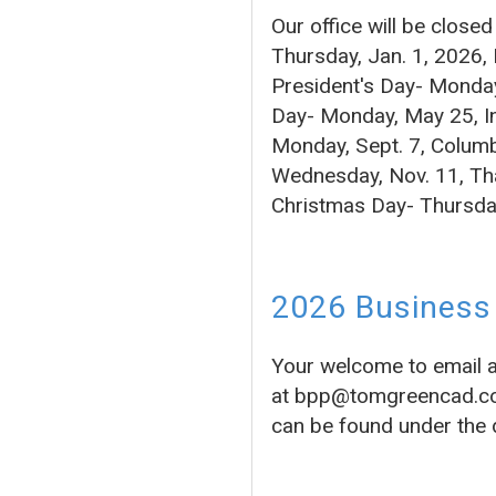
Our office will be close
Thursday, Jan. 1, 2026,
President's Day- Monday
Day- Monday, May 25, In
Monday, Sept. 7, Columb
Wednesday, Nov. 11, Tha
Christmas Day- Thursda
2026 Business 
Your welcome to email 
at bpp@tomgreencad.com 
can be found under the