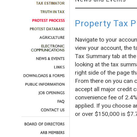
Property Tax 
Navigate to your accoun
view your account, the t
Tax Summary tab at the 
looking at the tax summa
right side of the page
From there on you can c
accept all major credit c
convenience fee of 2.4% 
applied. If you choose a
or over $150,000 is $7.