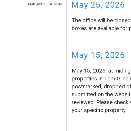
May 25, 2026
The office will be clos
boxes are available for
May 15, 2026
May 15, 2026, at midnigh
properties in Tom Green
postmarked, dropped off 
submitted on the website
reviewed. Please check 
your specific property.