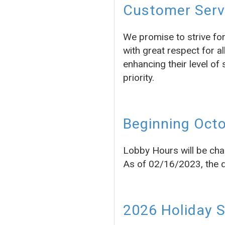
Customer Servi
We promise to strive fo
with great respect for a
enhancing their level of 
priority.
Beginning Octo
Lobby Hours will be cha
As of 02/16/2023, the dr
2026 Holiday 