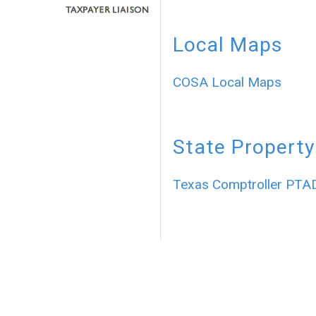
Local Maps
COSA Local Maps
State Property
Texas Comptroller PTA