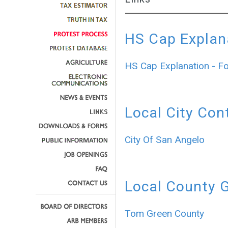
HS Cap Explan
HS Cap Explanation - F
Local City Con
City Of San Angelo
Local County 
Tom Green County