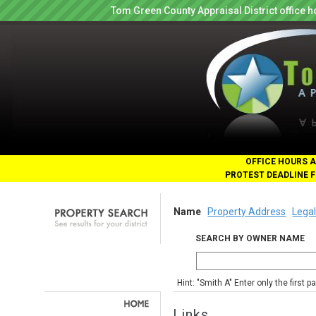
Tom Green County Appraisal District office
OFFICE HOURS A
PROTEST DEADLINE F
Name
Property Address
Legal
SEARCH BY OWNER NAME
Hint: "Smith A" Enter only the first 
Links