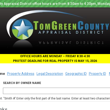
y Appraisal District office hours are from 8:30am to 4:30pm, Monday
OFFICE HOURS ARE MONDAY – FRIDAY 8:30-4:30
PROTEST DEADLINE FOR REAL PROPERTY IS MAY 15, 2026
me
Property Address
Legal Description
Geographic ID
Property ID
SEARCH BY OWNER NAME
nt: "Smith A" Enter only the first part of the last name. Enter at least two characte
nks