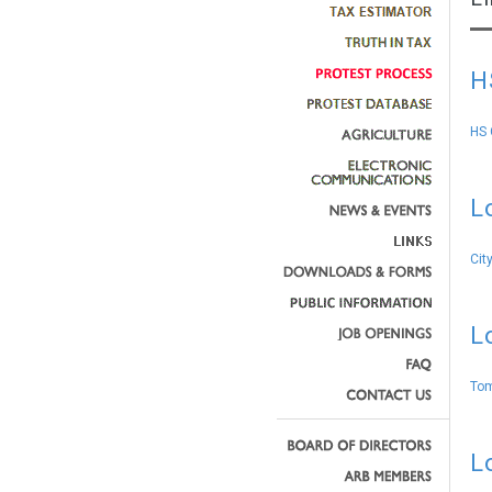
H
HS 
L
Cit
L
Tom
L