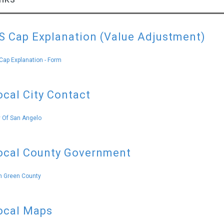
S Cap Explanation (Value Adjustment)
Cap Explanation - Form
ocal City Contact
y Of San Angelo
ocal County Government
 Green County
ocal Maps