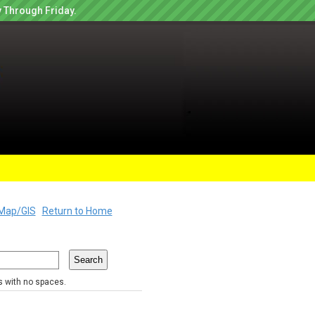
 Through Friday.
Map/GIS
Return to Home
rs with no spaces.