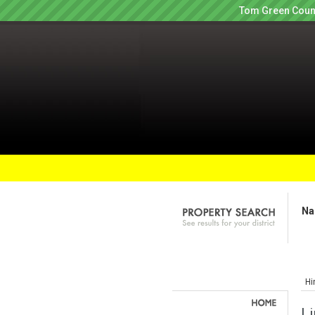
Tom Green Count
Na
Hi
Li