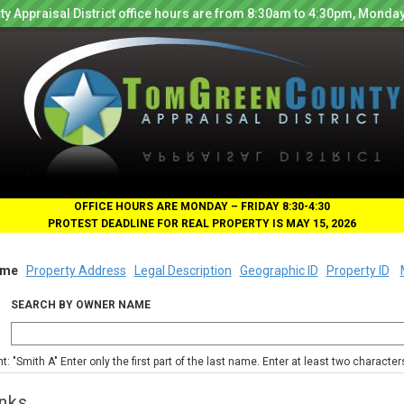
y Appraisal District office hours are from 8:30am to 4:30pm, Monday
OFFICE HOURS ARE MONDAY – FRIDAY 8:30-4:30
PROTEST DEADLINE FOR REAL PROPERTY IS MAY 15, 2026
me
Property Address
Legal Description
Geographic ID
Property ID
SEARCH BY OWNER NAME
nt: "Smith A" Enter only the first part of the last name. Enter at least two characte
nks