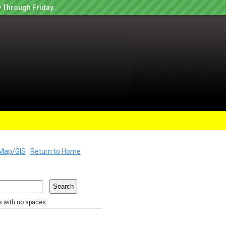
 Through Friday.
Map/GIS
Return to Home
rs with no spaces.