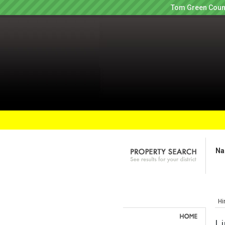
Tom Green Count
Na
Hi
Li