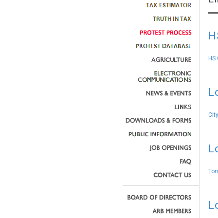
H
HS 
L
Cit
L
Tom
L