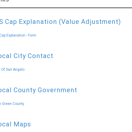
S Cap Explanation (Value Adjustment)
Cap Explanation - Form
ocal City Contact
y Of San Angelo
ocal County Government
 Green County
ocal Maps