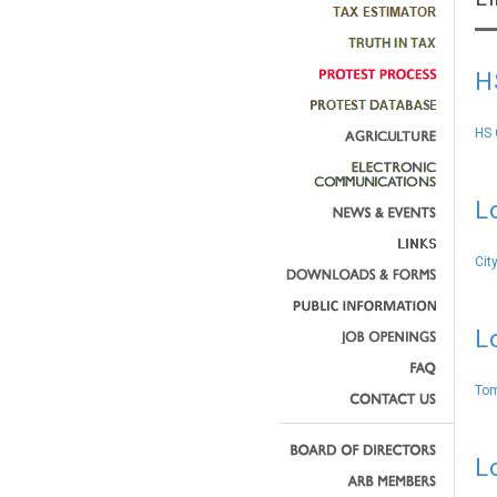
H
HS 
L
Cit
L
Tom
L