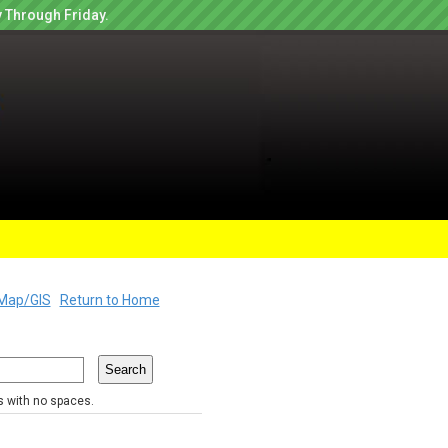
 Through Friday.
Map/GIS
Return to Home
rs with no spaces.