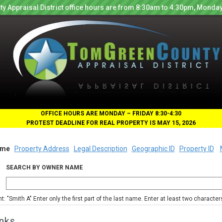
y Appraisal District office hours are from 8:30am to 4:30pm, Monday
OFFICE HOURS ARE MONDAY – FRIDAY 8:30-4:30
PROTEST DEADLINE FOR REAL PROPERTY IS MAY 15, 2026
me
Property Address
Legal Description
Geographic ID
Property ID
SEARCH BY OWNER NAME
nt: "Smith A" Enter only the first part of the last name. Enter at least two characte
nks