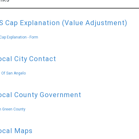
S Cap Explanation (Value Adjustment)
Cap Explanation - Form
ocal City Contact
y Of San Angelo
ocal County Government
 Green County
ocal Maps