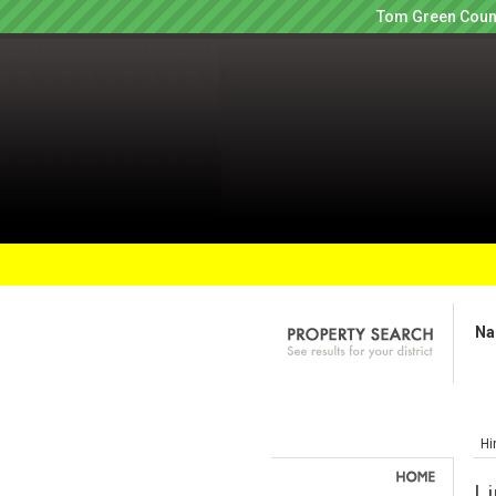
Tom Green Count
Na
Hi
Li