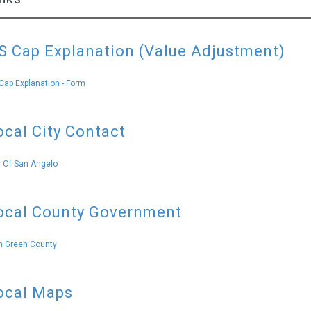
S Cap Explanation (Value Adjustment)
Cap Explanation - Form
ocal City Contact
y Of San Angelo
ocal County Government
 Green County
ocal Maps