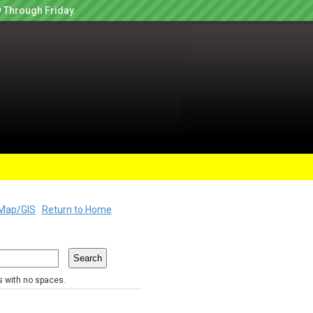
 Through Friday.
Map/GIS
Return to Home
rs with no spaces.