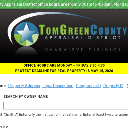
y Appraisal District office hours are from 8:30am to 4:30pm, Monday
OFFICE HOURS ARE MONDAY – FRIDAY 8:30-4:30
PROTEST DEADLINE FOR REAL PROPERTY IS MAY 15, 2026
me
Property Address
Legal Description
Geographic ID
Property ID
SEARCH BY OWNER NAME
nt: "Smith A" Enter only the first part of the last name. Enter at least two characte
nks