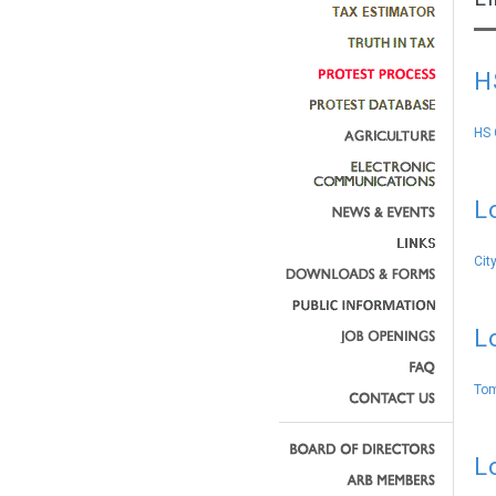
H
HS 
L
Cit
L
Tom
L