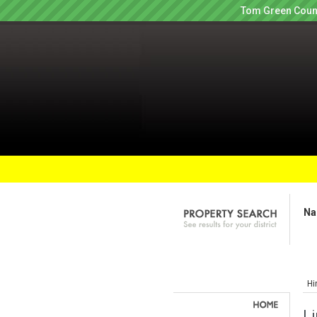
Tom Green Count
Na
Hi
Li