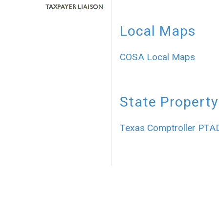
Local Maps
COSA Local Maps
State Property
Texas Comptroller PTA