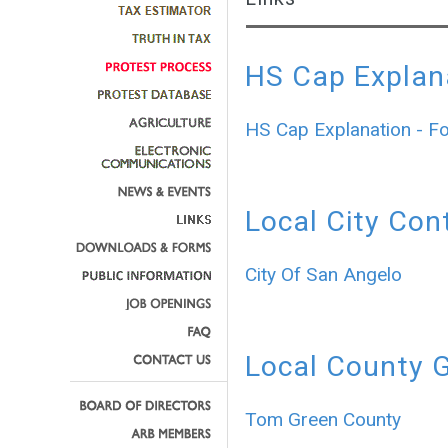
HS Cap Explan
HS Cap Explanation - F
Local City Con
City Of San Angelo
Local County 
Tom Green County