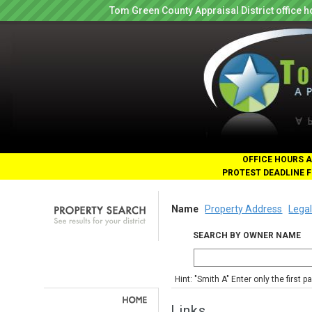
Tom Green County Appraisal District office
OFFICE HOURS A
PROTEST DEADLINE F
Name
Property Address
Legal
SEARCH BY OWNER NAME
Hint: "Smith A" Enter only the first 
Links