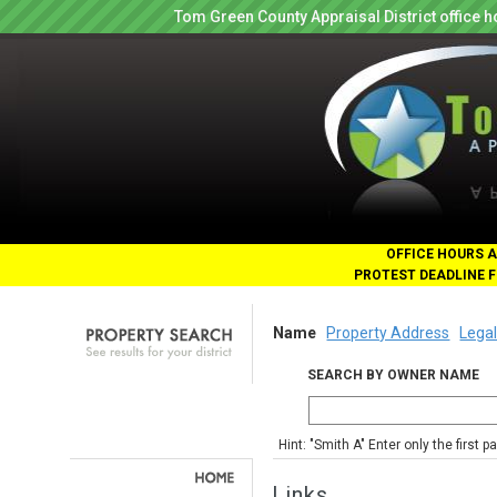
Tom Green County Appraisal District office
OFFICE HOURS A
PROTEST DEADLINE F
Name
Property Address
Legal
SEARCH BY OWNER NAME
Hint: "Smith A" Enter only the first 
Links