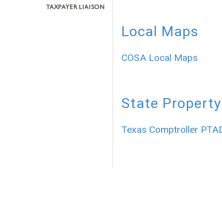
Local Maps
COSA Local Maps
State Property
Texas Comptroller PTA