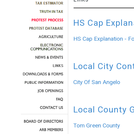
HS Cap Explan
HS Cap Explanation - F
Local City Con
City Of San Angelo
Local County 
Tom Green County