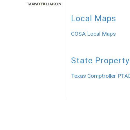
Local Maps
COSA Local Maps
State Property
Texas Comptroller PTA