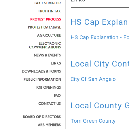
HS Cap Explan
HS Cap Explanation - F
Local City Con
City Of San Angelo
Local County 
Tom Green County