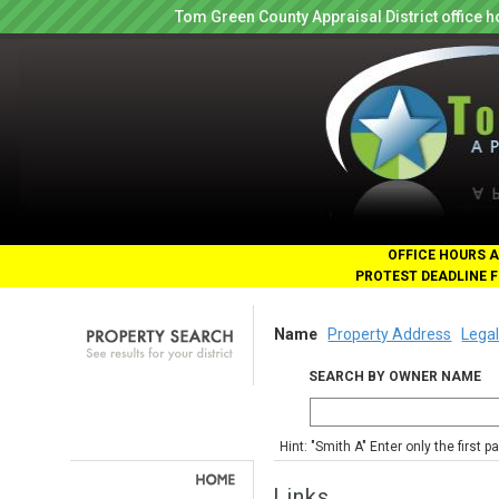
Tom Green County Appraisal District office
OFFICE HOURS A
PROTEST DEADLINE F
Name
Property Address
Legal
SEARCH BY OWNER NAME
Hint: "Smith A" Enter only the first 
Links