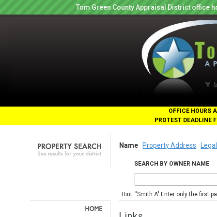
Tom Green County Appraisal District office
OFFICE HOURS A
PROTEST DEADLINE F
Name
Property Address
Legal
SEARCH BY OWNER NAME
Hint: "Smith A" Enter only the first 
Links