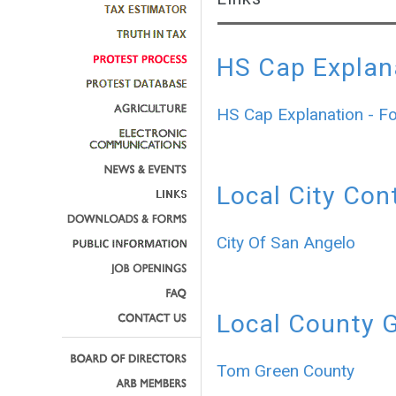
HS Cap Explan
HS Cap Explanation - F
Local City Con
City Of San Angelo
Local County 
Tom Green County