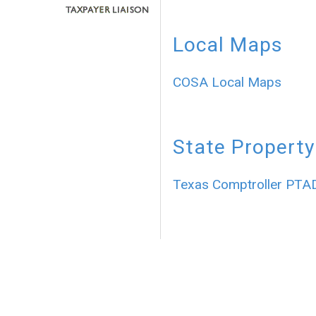
Local Maps
COSA Local Maps
State Property
Texas Comptroller PTA