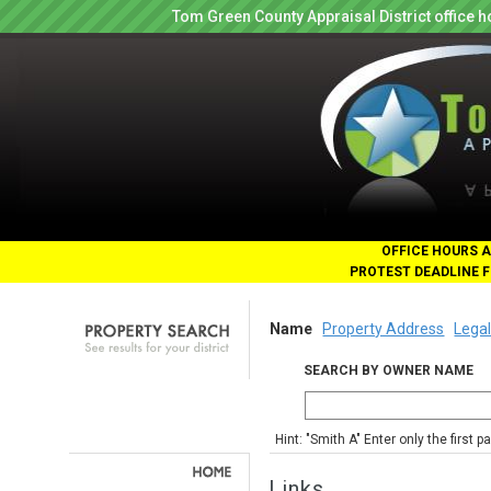
Tom Green County Appraisal District office
OFFICE HOURS A
PROTEST DEADLINE F
Name
Property Address
Legal
SEARCH BY OWNER NAME
Hint: "Smith A" Enter only the first 
Links