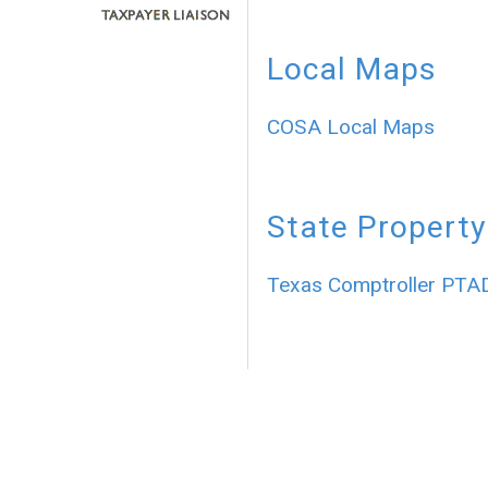
Local Maps
COSA Local Maps
State Property
Texas Comptroller PTA