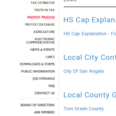
HS Cap Explan
HS Cap Explanation - F
Local City Con
City Of San Angelo
Local County 
Tom Green County