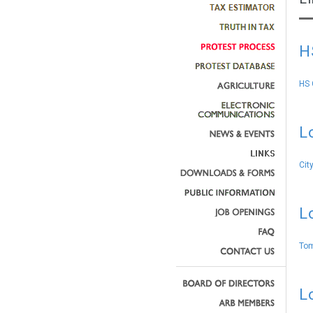
H
HS 
L
Cit
L
Tom
L