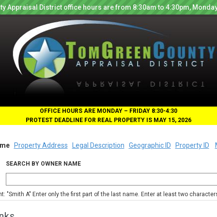
y Appraisal District office hours are from 8:30am to 4:30pm, Monday
OFFICE HOURS ARE MONDAY – FRIDAY 8:30-4:30
PROTEST DEADLINE FOR REAL PROPERTY IS MAY 15, 2026
me
Property Address
Legal Description
Geographic ID
Property ID
SEARCH BY OWNER NAME
nt: "Smith A" Enter only the first part of the last name. Enter at least two characte
nks