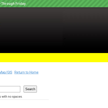
 Through Friday.
Map/GIS
Return to Home
rs with no spaces.