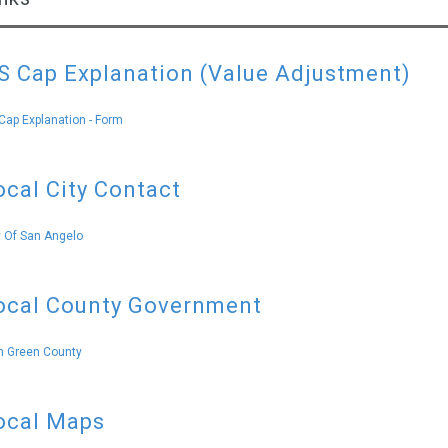
S Cap Explanation (Value Adjustment)
Cap Explanation - Form
ocal City Contact
y Of San Angelo
ocal County Government
 Green County
ocal Maps