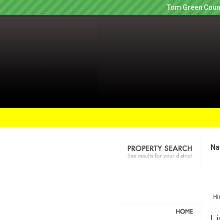
Tom Green Count
Na
Hi
Li