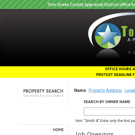
Tom Green County Appraisal District office
OFFICE HOURS A
PROTEST DEADLINE F
Name
Property Address
Legal
SEARCH BY OWNER NAME
Hint: "Smith A" Enter only the first 
Job Openings