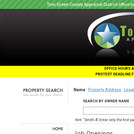
Tom Green County Appraisal District office
OFFICE HOURS A
PROTEST DEADLINE F
Name
Property Address
Legal
SEARCH BY OWNER NAME
Hint: "Smith A" Enter only the first 
Job Openings