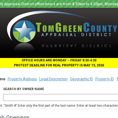
y Appraisal District office hours are from 8:30am to 4:30pm, Monday
OFFICE HOURS ARE MONDAY – FRIDAY 8:30-4:30
PROTEST DEADLINE FOR REAL PROPERTY IS MAY 15, 2026
me
Property Address
Legal Description
Geographic ID
Property ID
SEARCH BY OWNER NAME
nt: "Smith A" Enter only the first part of the last name. Enter at least two characte
ob Openings