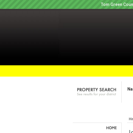
Tom Green Count
Na
Hi
J