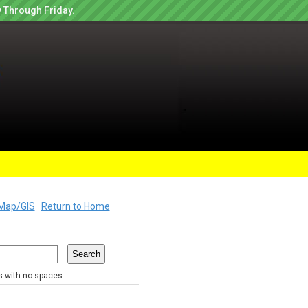
 Through Friday.
Map/GIS
Return to Home
rs with no spaces.