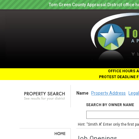
Tom Green County Appraisal District office
OFFICE HOURS A
PROTEST DEADLINE F
Name
Property Address
Legal
SEARCH BY OWNER NAME
Hint: "Smith A" Enter only the first 
Job Openings