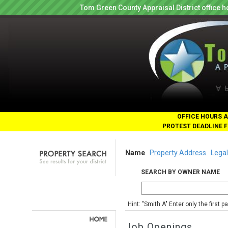
Tom Green County Appraisal District office
OFFICE HOURS A
PROTEST DEADLINE F
Name
Property Address
Legal
SEARCH BY OWNER NAME
Hint: "Smith A" Enter only the first 
Job Openings