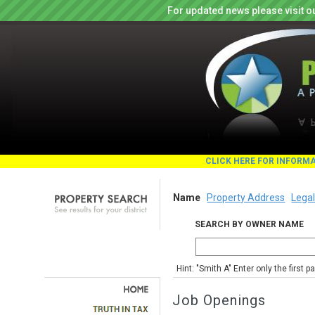
For updated news please visit o
CLICK HERE FOR INFORM
Name
Property Address
Legal
SEARCH BY OWNER NAME
Hint: "Smith A" Enter only the first 
Job Openings