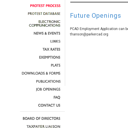
Future Openings
PCAD Employment Application can be
thanson@parkercad.org