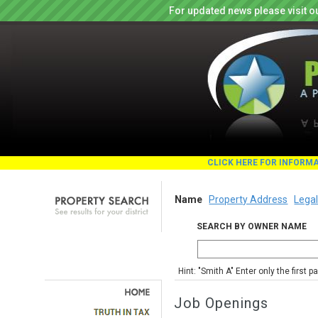
For updated news please visit o
CLICK HERE FOR INFORM
Name
Property Address
Legal
SEARCH BY OWNER NAME
Hint: "Smith A" Enter only the first 
Job Openings