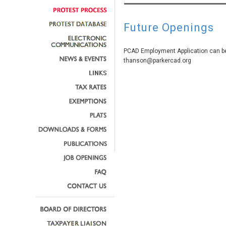
Future Openings
PCAD Employment Application can be
thanson@parkercad.org