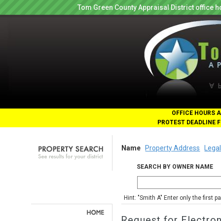
Tom Green County Appraisal District office
OFFICE HOURS A
PROTEST DEADLINE F
Name
Property Address
Legal
SEARCH BY OWNER NAME
Hint: "Smith A" Enter only the first 
Request for Electro