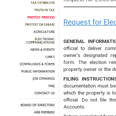
Request for El
GENERAL INFORMATI
official to deliver co
owner’s designated rep
form. The election rem
property owner or the d
FILING INSTRUCTION
documentation must be fi
which the property is l
official. Do not file 
Accounts.