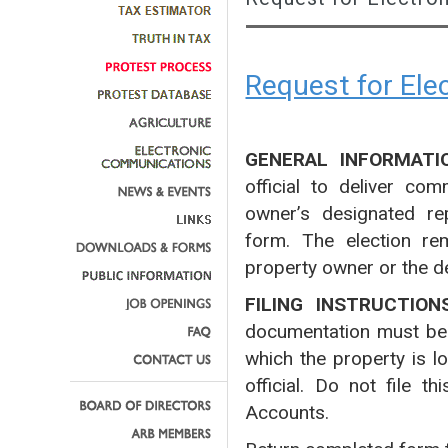
Request for El
GENERAL INFORMATI
official to deliver co
owner’s designated rep
form. The election rem
property owner or the d
FILING INSTRUCTION
documentation must be fi
which the property is l
official. Do not file 
Accounts.