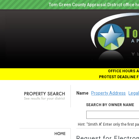
Tom Green County Appraisal District office
OFFICE HOURS A
PROTEST DEADLINE F
Name
Property Address
Legal
SEARCH BY OWNER NAME
Hint: "Smith A" Enter only the first 
Request for Electro