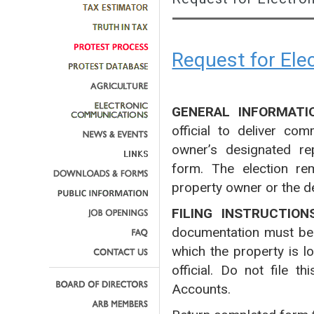
Request for El
GENERAL INFORMATI
official to deliver co
owner’s designated rep
form. The election rem
property owner or the d
FILING INSTRUCTION
documentation must be fi
which the property is l
official. Do not file 
Accounts.