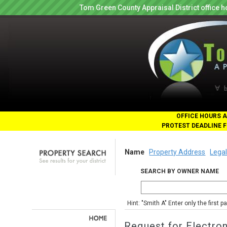
Tom Green County Appraisal District office
OFFICE HOURS A
PROTEST DEADLINE F
Name
Property Address
Legal
SEARCH BY OWNER NAME
Hint: "Smith A" Enter only the first 
Request for Electro