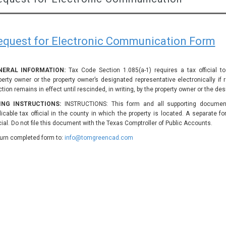
equest for Electronic Communication Form
NERAL INFORMATION:
Tax Code Section 1.085(a-1) requires a tax official 
perty owner or the property owner’s designated representative electronically if
ction remains in effect until rescinded, in writing, by the property owner or the de
LING INSTRUCTIONS:
INSTRUCTIONS: This form and all supporting document
licable tax official in the county in which the property is located. A separate f
icial. Do not file this document with the Texas Comptroller of Public Accounts.
urn completed form to:
info@tomgreencad.com