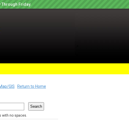
 Through Friday.
Map/GIS
Return to Home
rs with no spaces.