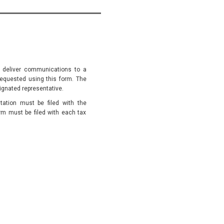
to deliver communications to a
 requested using this form. The
signated representative.
ation must be filed with the
orm must be filed with each tax