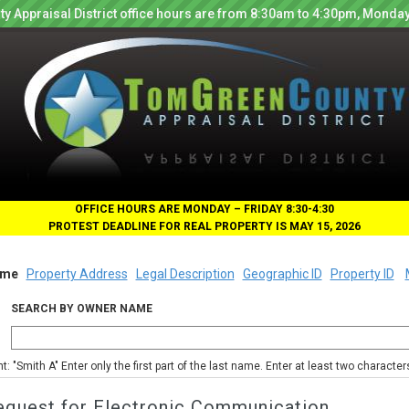
y Appraisal District office hours are from 8:30am to 4:30pm, Monday
OFFICE HOURS ARE MONDAY – FRIDAY 8:30-4:30
PROTEST DEADLINE FOR REAL PROPERTY IS MAY 15, 2026
me
Property Address
Legal Description
Geographic ID
Property ID
SEARCH BY OWNER NAME
nt: "Smith A" Enter only the first part of the last name. Enter at least two characte
equest for Electronic Communication