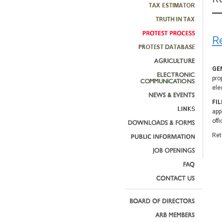
R
GE
pro
ele
FI
app
off
Ret