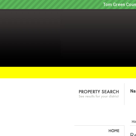
Tom Green Count
Na
Hi
R