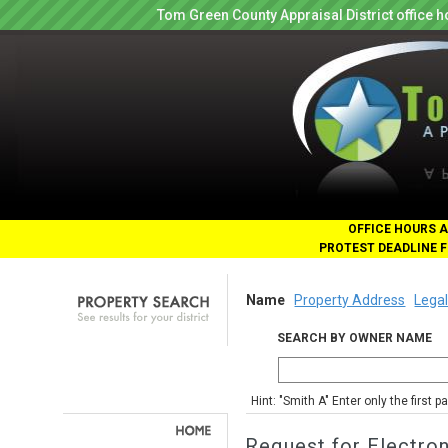
Tom Green County Appraisal District office
OFFICE HOURS A
PROTEST DEADLINE F
Name
Property Address
Legal
SEARCH BY OWNER NAME
Hint: "Smith A" Enter only the first 
Request for Electro