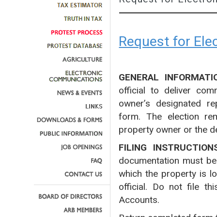
Request for El
GENERAL INFORMATI
official to deliver co
owner’s designated rep
form. The election rem
property owner or the d
FILING INSTRUCTION
documentation must be fi
which the property is l
official. Do not file 
Accounts.