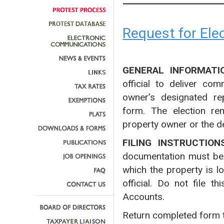
Request for El
GENERAL INFORMATI
official to deliver co
owner’s designated rep
form. The election rem
property owner or the d
FILING INSTRUCTION
documentation must be fi
which the property is l
official. Do not file 
Accounts.
Return completed form 