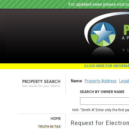
For updated news please visit o
CLICK HERE FOR INFORM
Name
Property Address
Legal
SEARCH BY OWNER NAME
Hint: "Smith A" Enter only the first 
Request for Electro