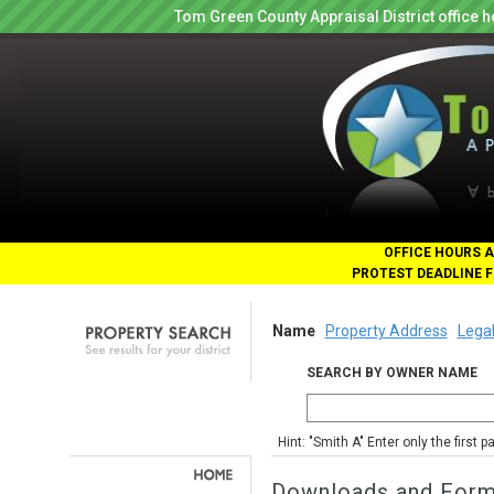
Tom Green County Appraisal District office
OFFICE HOURS A
PROTEST DEADLINE F
Name
Property Address
Legal
SEARCH BY OWNER NAME
Hint: "Smith A" Enter only the first 
Downloads and For