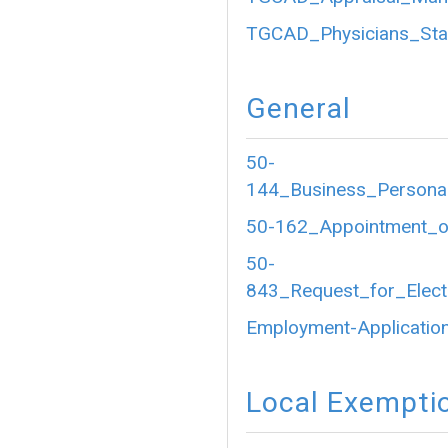
TGCAD_Physicians_Sta
General
50-
144_Business_Personal
50-162_Appointment_of
50-
843_Request_for_Electr
Employment-Application
Local Exempti