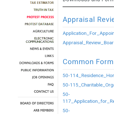
Appraisal Revi
Application_For_Appoi
Appraisal_Review_Boar
Common Forms
50-114_Residence_Home
50-115_Charitable_Org
50-
117_Application_for_R
50-