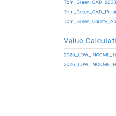
Tom_Green_CAD_2023_P
Tom_Green_CAD_Partia
Tom_Green_County_Appr
Value Calculat
2025_LOW_INCOME_HO
2026_LOW_INCOME_HO