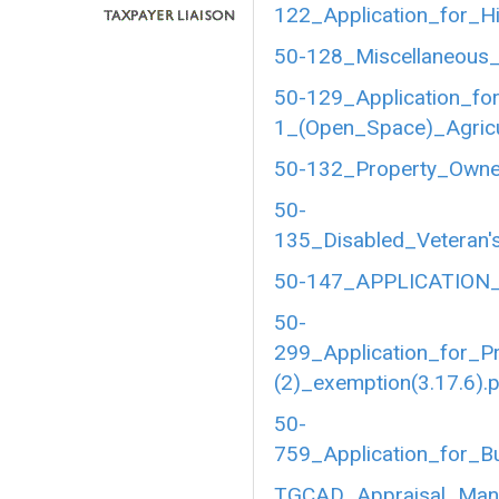
122_Application_for_Hi
50-128_Miscellaneous_
50-129_Application_fo
1_(Open_Space)_Agricul
50-132_Property_Owner
50-
135_Disabled_Veteran's
50-147_APPLICATION_
50-
299_Application_for_P
(2)_exemption(3.17.6).
50-
759_Application_for_B
TGCAD_Appraisal_Manu