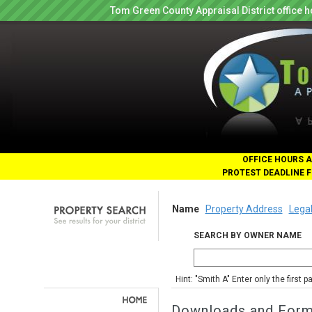
Tom Green County Appraisal District office
OFFICE HOURS A
PROTEST DEADLINE F
Name
Property Address
Legal
SEARCH BY OWNER NAME
Hint: "Smith A" Enter only the first 
Downloads and For