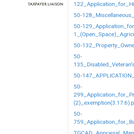
122_Application_for_Hi
50-128_Miscellaneous_
50-129_Application_fo
1_(Open_Space)_Agricul
50-132_Property_Owner
50-
135_Disabled_Veteran's
50-147_APPLICATION_
50-
299_Application_for_P
(2)_exemption(3.17.6).
50-
759_Application_for_B
TGCAD_Appraisal_Manu