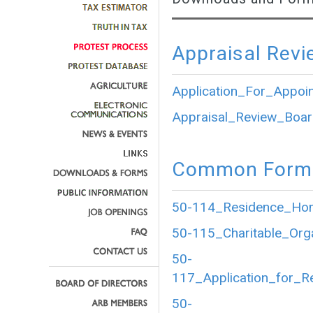
Appraisal Revi
Application_For_Appoi
Appraisal_Review_Boar
Common Forms
50-114_Residence_Home
50-115_Charitable_Org
50-
117_Application_for_R
50-