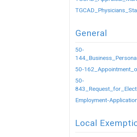
TGCAD_Physicians_Sta
General
50-
144_Business_Personal
50-162_Appointment_of
50-
843_Request_for_Electr
Employment-Application
Local Exempti