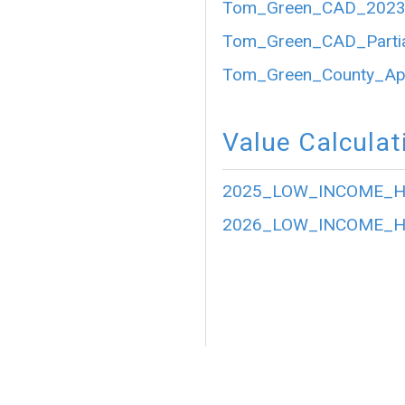
Tom_Green_CAD_2023_P
Tom_Green_CAD_Partia
Tom_Green_County_Appr
Value Calculat
2025_LOW_INCOME_HO
2026_LOW_INCOME_HO