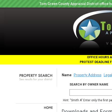
Tom Green County Appraisal District office
OFFICE HOURS A
PROTEST DEADLINE F
Name
Property Address
Legal
SEARCH BY OWNER NAME
Hint: "Smith A" Enter only the first 
Downloads and For