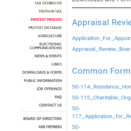
Appraisal Revi
Application_For_Appoi
Appraisal_Review_Boar
Common Forms
50-114_Residence_Home
50-115_Charitable_Org
50-
117_Application_for_R
50-