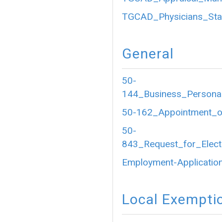
TGCAD_Physicians_Sta
General
50-
144_Business_Personal
50-162_Appointment_of
50-
843_Request_for_Electr
Employment-Application
Local Exempti