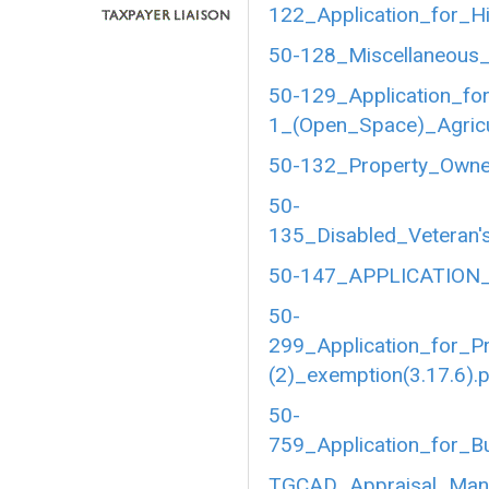
122_Application_for_Hi
50-128_Miscellaneous_
50-129_Application_fo
1_(Open_Space)_Agricul
50-132_Property_Owner
50-
135_Disabled_Veteran's
50-147_APPLICATION_
50-
299_Application_for_P
(2)_exemption(3.17.6).
50-
759_Application_for_B
TGCAD_Appraisal_Manu