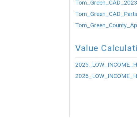
Tom_Green_CAD_2023_P
Tom_Green_CAD_Partia
Tom_Green_County_Appr
Value Calculat
2025_LOW_INCOME_HO
2026_LOW_INCOME_HO