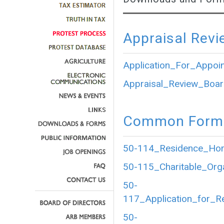
Appraisal Revi
Application_For_Appoi
Appraisal_Review_Boar
Common Forms
50-114_Residence_Home
50-115_Charitable_Org
50-
117_Application_for_R
50-