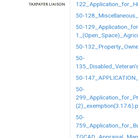
122_Application_for_Hi
50-128_Miscellaneous_
50-129_Application_fo
1_(Open_Space)_Agricul
50-132_Property_Owner
50-
135_Disabled_Veteran's
50-147_APPLICATION_
50-
299_Application_for_P
(2)_exemption(3.17.6).
50-
759_Application_for_B
TGCAD_Appraisal_Manu