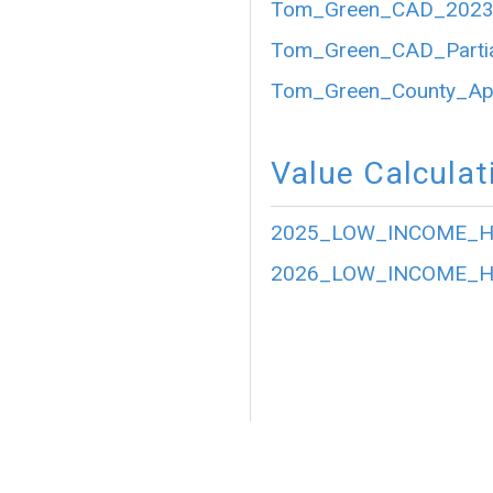
Tom_Green_CAD_2023_P
Tom_Green_CAD_Partia
Tom_Green_County_Appr
Value Calculat
2025_LOW_INCOME_HO
2026_LOW_INCOME_HO