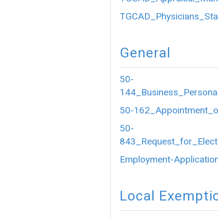
TGCAD_Physicians_Sta
General
50-
144_Business_Personal
50-162_Appointment_of
50-
843_Request_for_Electr
Employment-Application
Local Exempti