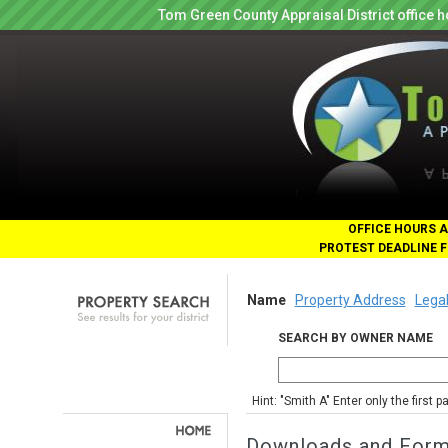
Tom Green County Appraisal District office
OFFICE HOURS A
PROTEST DEADLINE F
Name
Property Address
Legal
SEARCH BY OWNER NAME
Hint: "Smith A" Enter only the first 
Downloads and For