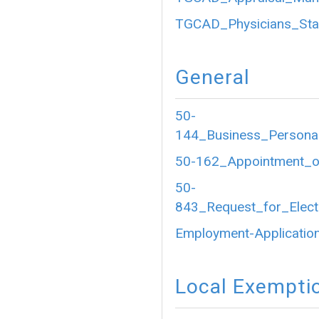
TGCAD_Physicians_Sta
General
50-
144_Business_Personal
50-162_Appointment_of
50-
843_Request_for_Electr
Employment-Application
Local Exempti