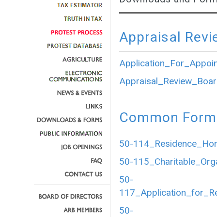
Appraisal Revi
Application_For_Appoi
Appraisal_Review_Boar
Common Forms
50-114_Residence_Home
50-115_Charitable_Org
50-
117_Application_for_R
50-