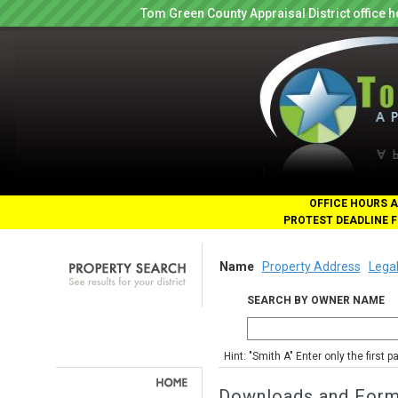
Tom Green County Appraisal District office
OFFICE HOURS A
PROTEST DEADLINE F
Name
Property Address
Legal
SEARCH BY OWNER NAME
Hint: "Smith A" Enter only the first 
Downloads and For