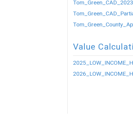
Tom_Green_CAD_2023_P
Tom_Green_CAD_Partia
Tom_Green_County_Appr
Value Calculat
2025_LOW_INCOME_HO
2026_LOW_INCOME_HO