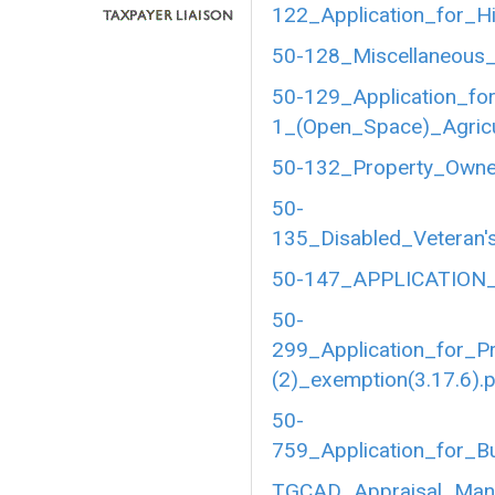
122_Application_for_Hi
50-128_Miscellaneous_
50-129_Application_fo
1_(Open_Space)_Agricul
50-132_Property_Owner
50-
135_Disabled_Veteran's
50-147_APPLICATION_
50-
299_Application_for_P
(2)_exemption(3.17.6).
50-
759_Application_for_B
TGCAD_Appraisal_Manu