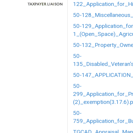
122_Application_for_Hi
50-128_Miscellaneous_
50-129_Application_fo
1_(Open_Space)_Agricul
50-132_Property_Owner
50-
135_Disabled_Veteran's
50-147_APPLICATION_
50-
299_Application_for_P
(2)_exemption(3.17.6).
50-
759_Application_for_B
TGCAD_Appraisal_Manu