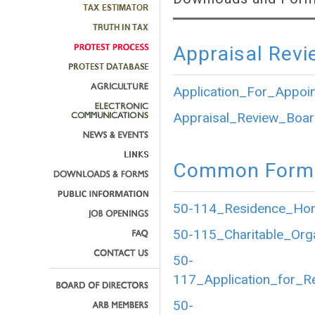
Appraisal Revi
Application_For_Appoi
Appraisal_Review_Boar
Common Forms
50-114_Residence_Home
50-115_Charitable_Org
50-
117_Application_for_R
50-