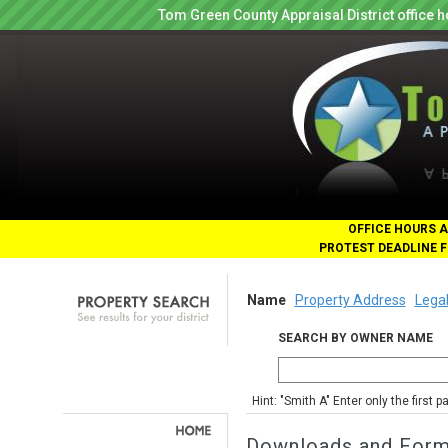
Tom Green County Appraisal District office
OFFICE HOURS A
PROTEST DEADLINE F
Name
Property Address
Legal
SEARCH BY OWNER NAME
Hint: "Smith A" Enter only the first 
Downloads and For