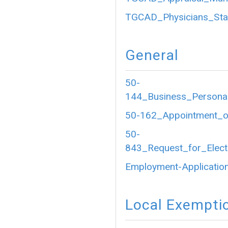
TGCAD_Physicians_Sta
General
50-
144_Business_Personal
50-162_Appointment_of
50-
843_Request_for_Electr
Employment-Application
Local Exempti