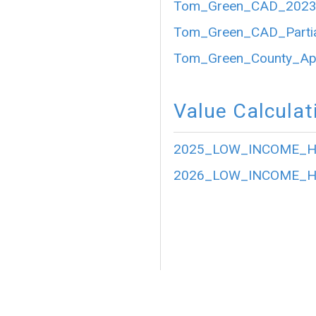
Tom_Green_CAD_2023_P
Tom_Green_CAD_Partia
Tom_Green_County_Appr
Value Calculat
2025_LOW_INCOME_HO
2026_LOW_INCOME_HO