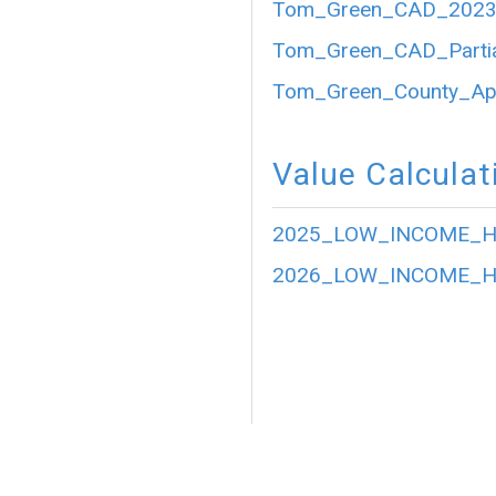
Tom_Green_CAD_2023_P
Tom_Green_CAD_Partia
Tom_Green_County_Appr
Value Calculat
2025_LOW_INCOME_HO
2026_LOW_INCOME_HO