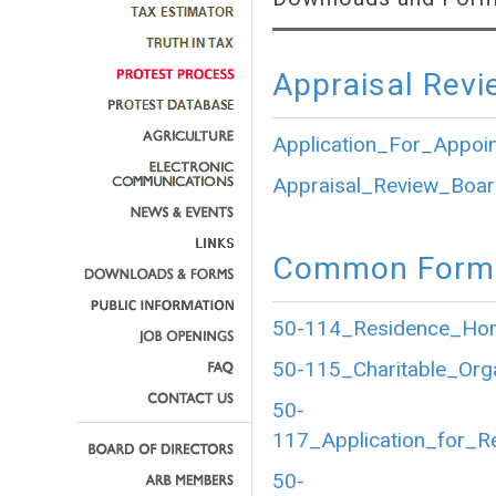
Appraisal Revi
Application_For_Appoi
Appraisal_Review_Boar
Common Forms
50-114_Residence_Home
50-115_Charitable_Org
50-
117_Application_for_R
50-