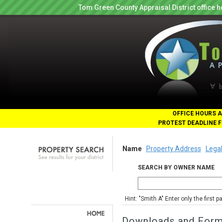
Tom Green County Appraisal District office
OFFICE HOURS A
PROTEST DEADLINE F
Name
Property Address
Legal
SEARCH BY OWNER NAME
Hint: "Smith A" Enter only the first 
Downloads and For