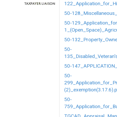
122_Application_for_Hi
50-128_Miscellaneous_
50-129_Application_fo
1_(Open_Space)_Agricul
50-132_Property_Owner
50-
135_Disabled_Veteran's
50-147_APPLICATION_
50-
299_Application_for_P
(2)_exemption(3.17.6).
50-
759_Application_for_B
TGCAD_Appraisal_Manu