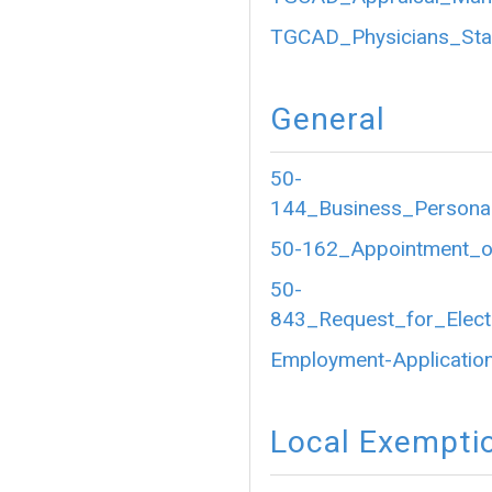
TGCAD_Physicians_Sta
General
50-
144_Business_Personal
50-162_Appointment_of
50-
843_Request_for_Electr
Employment-Application
Local Exempti