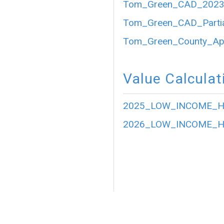
Tom_Green_CAD_2023_P
Tom_Green_CAD_Partia
Tom_Green_County_Appr
Value Calculat
2025_LOW_INCOME_HO
2026_LOW_INCOME_HO