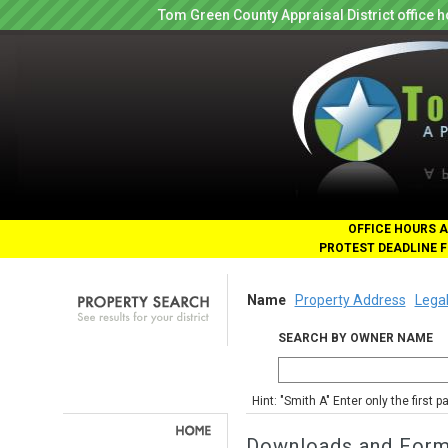
Tom Green County Appraisal District office
OFFICE HOURS A
PROTEST DEADLINE F
Name
Property Address
Legal
SEARCH BY OWNER NAME
Hint: "Smith A" Enter only the first 
Downloads and For