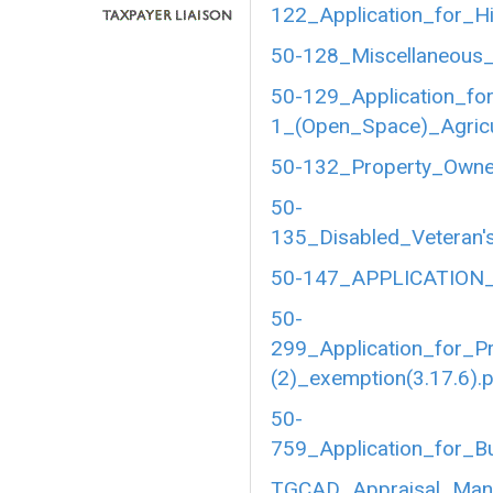
122_Application_for_Hi
50-128_Miscellaneous_
50-129_Application_fo
1_(Open_Space)_Agricul
50-132_Property_Owner
50-
135_Disabled_Veteran's
50-147_APPLICATION_
50-
299_Application_for_P
(2)_exemption(3.17.6).
50-
759_Application_for_B
TGCAD_Appraisal_Manu