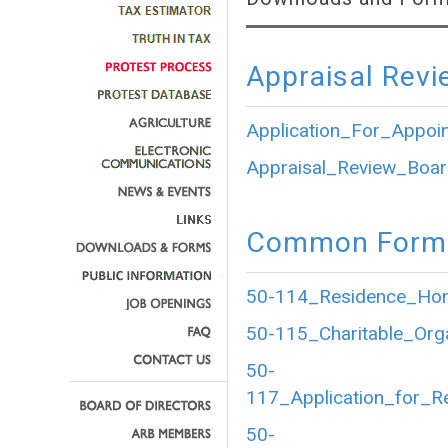
Appraisal Revi
Application_For_Appoi
Appraisal_Review_Boar
Common Forms
50-114_Residence_Home
50-115_Charitable_Org
50-
117_Application_for_R
50-