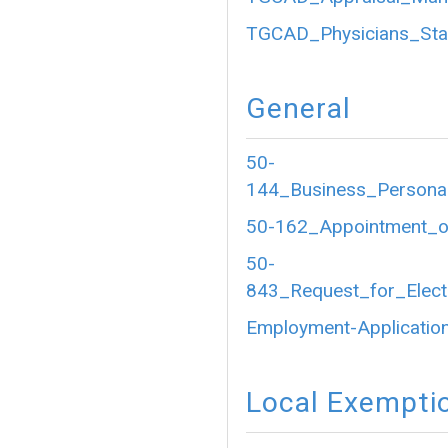
TGCAD_Physicians_Sta
General
50-
144_Business_Personal
50-162_Appointment_of
50-
843_Request_for_Electr
Employment-Application
Local Exempti