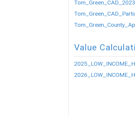
Tom_Green_CAD_2023_P
Tom_Green_CAD_Partia
Tom_Green_County_Appr
Value Calculat
2025_LOW_INCOME_HO
2026_LOW_INCOME_HO