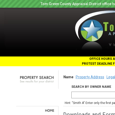
Tom Green County Appraisal District office
OFFICE HOURS A
PROTEST DEADLINE F
Name
Property Address
Legal
SEARCH BY OWNER NAME
Hint: "Smith A" Enter only the first 
Downloads and For