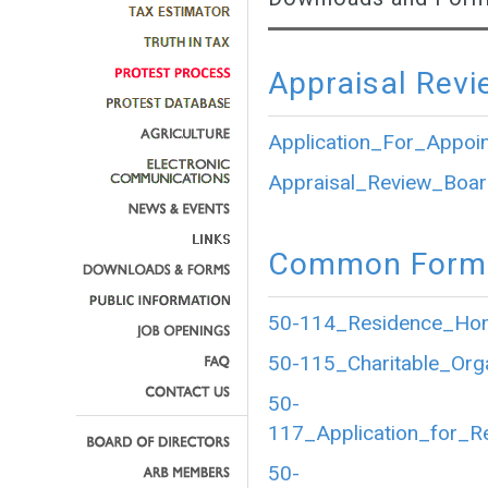
Appraisal Revi
Application_For_Appoi
Appraisal_Review_Boar
Common Forms
50-114_Residence_Home
50-115_Charitable_Org
50-
117_Application_for_R
50-