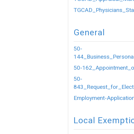
TGCAD_Physicians_Sta
General
50-
144_Business_Personal
50-162_Appointment_of
50-
843_Request_for_Electr
Employment-Application
Local Exempti