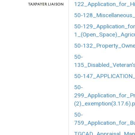
122_Application_for_Hi
50-128_Miscellaneous_
50-129_Application_fo
1_(Open_Space)_Agricul
50-132_Property_Owner
50-
135_Disabled_Veteran's
50-147_APPLICATION_
50-
299_Application_for_P
(2)_exemption(3.17.6).
50-
759_Application_for_B
TGCAD_Appraisal_Manu