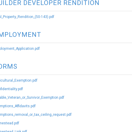
UILDER DEVELOPER RENDITION
l_Property_Rendition_(50-143).pdf
MPLOYMENT
loyment_Application.pdf
ORMS
icultural_Exemption.pdf
fidentiality.pdf
able_Veteran_or_Survivor_Exemption.pdf
mptions_Affidavits.pdf
mptions_removal_or_tax_ceiling_request.pdf
estead.pdf
estead_Link.pdf