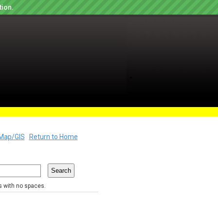
tion.
Map/GIS
Return to Home
rs with no spaces.