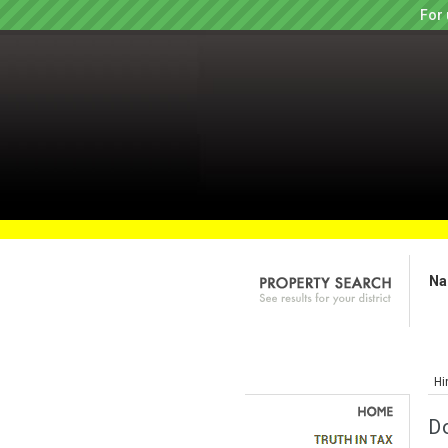
For 
Na
Hi
D