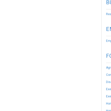
B
Rea
E
Emp
F
Agr
Con
Dis
Exe
Exe
Hom
Hom