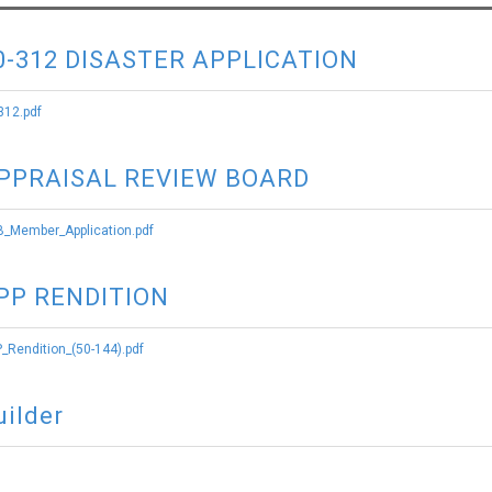
0-312 DISASTER APPLICATION
312.pdf
PPRAISAL REVIEW BOARD
_Member_Application.pdf
PP RENDITION
_Rendition_(50-144).pdf
uilder