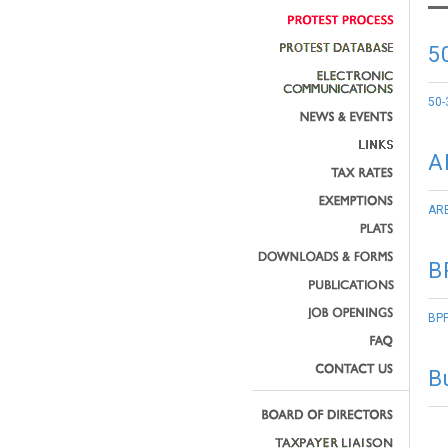
5
50-
A
ARB
B
BPP
B