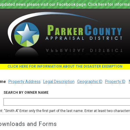
updated news please visit our Facebook page. Click here for informa
CLICK HERE FOR INFORMATION ABOUT THE DISASTER EXEMPTION
me
Property Address
Legal Description
Geographic ID
Property ID
SEARCH BY OWNER NAME
nt: "Smith A" Enter only the first part of the last name. Enter at least two characte
ownloads and Forms