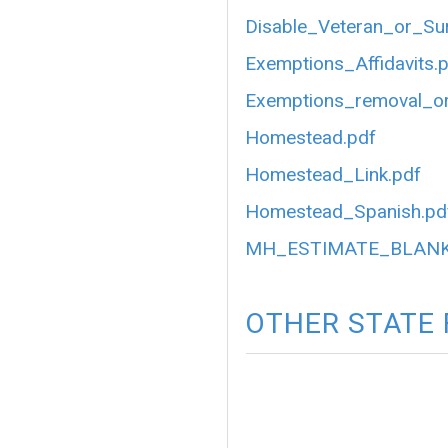
Disable_Veteran_or_Su
Exemptions_Affidavits.
Exemptions_removal_or
Homestead.pdf
Homestead_Link.pdf
Homestead_Spanish.pd
MH_ESTIMATE_BLANK
OTHER STATE