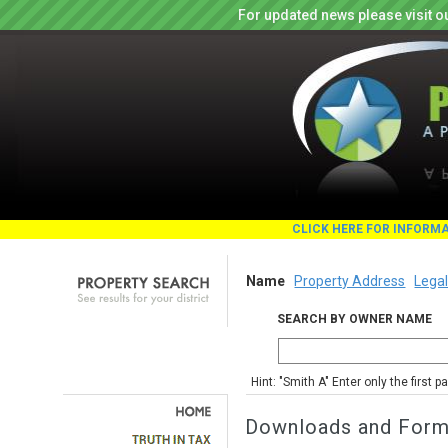
For updated news please visit o
CLICK HERE FOR INFORM
Name
Property Address
Legal
SEARCH BY OWNER NAME
Hint: "Smith A" Enter only the first 
Downloads and For