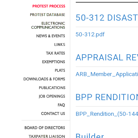
50-312 DISAS
50-312.pdf
APPRAISAL R
ARB_Member_Applicati
BPP RENDITIO
BPP_Rendition_(50-144
Builder