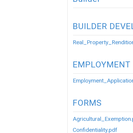
BUILDER DEVE
Real_Property_Renditio
EMPLOYMENT
Employment_Applicatio
FORMS
Agricultural_Exemption
Confidentiality.pdf