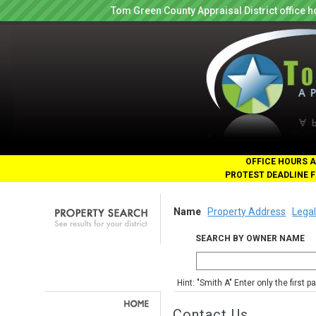
Tom Green County Appraisal District office
OFFICE HOURS A
PROTEST DEADLINE F
Name
Property Address
Legal
SEARCH BY OWNER NAME
Hint: "Smith A" Enter only the first 
Contact Us