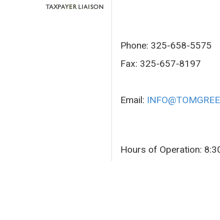
Phone: 325-658-5575
Fax: 325-657-8197
Email:
INFO@TOMGREE
Hours of Operation: 8: