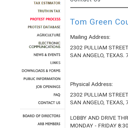
Tom Green Coun
Mailing Address:
2302 PULLIAM STREE
SAN ANGELO, TEXAS. 
Physical Address:
2302 PULLIAM STREE
SAN ANGELO, TEXAS, 
LOBBY AND DRIVE TH
MONDAY - FRIDAY 8:3