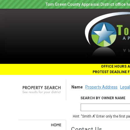
Tom Green County Appraisal District office
OFFICE HOURS A
PROTEST DEADLINE F
Name
Property Address
Legal
SEARCH BY OWNER NAME
Hint: "Smith A" Enter only the first 
Contact Us