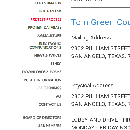
Tom Green Coun
Mailing Address:
2302 PULLIAM STREE
SAN ANGELO, TEXAS. 
Physical Address:
2302 PULLIAM STREE
SAN ANGELO, TEXAS, 
LOBBY AND DRIVE TH
MONDAY - FRIDAY 8:3