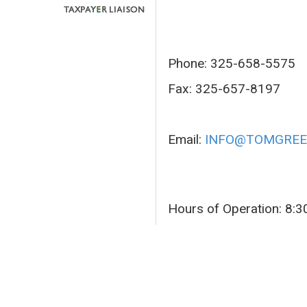
Phone: 325-658-5575
Fax: 325-657-8197
Email:
INFO@TOMGREE
Hours of Operation: 8: