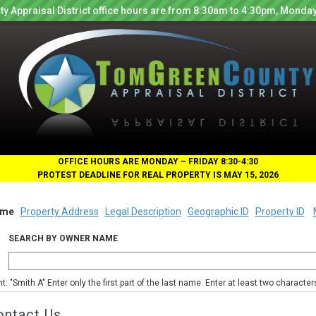
y Appraisal District office hours are from 8:30am to 4:30pm, Monday
OFFICE HOURS ARE MONDAY – FRIDAY 8:30-4:30
PROTEST DEADLINE FOR REAL PROPERTY IS MAY 15, 2026
me
Property Address
Legal Description
Geographic ID
Property ID
SEARCH BY OWNER NAME
nt: "Smith A" Enter only the first part of the last name. Enter at least two characte
ontact Us