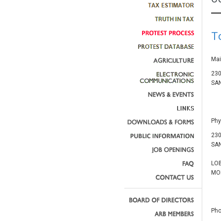
T
Mai
230
SAN
Phy
230
SAN
LO
MON
Pho