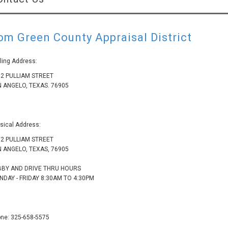
om Green County Appraisal District
ling Address:
2 PULLIAM STREET
 ANGELO, TEXAS. 76905
sical Address:
2 PULLIAM STREET
 ANGELO, TEXAS, 76905
BBY AND DRIVE THRU HOURS
DAY - FRIDAY 8:30AM TO 4:30PM
ne: 325-658-5575