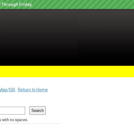
 Through Friday.
Map/GIS
Return to Home
rs with no spaces.