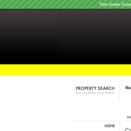
Tom Green Count
Na
Hi
C