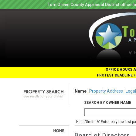
Tom Green County Appraisal District office
OFFICE HOURS A
PROTEST DEADLINE F
Name
Property Address
Legal
SEARCH BY OWNER NAME
Hint: "Smith A" Enter only the first 
Board of Directors