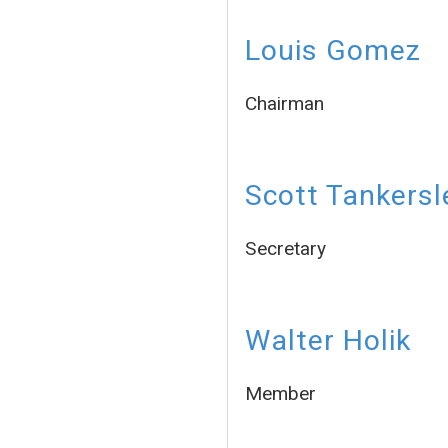
Louis Gomez
Chairman
Scott Tankersl
Secretary
Walter Holik
Member