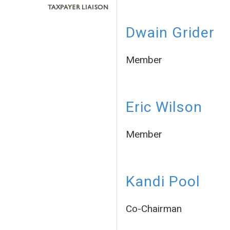
Dwain Grider
Member
Eric Wilson
Member
Kandi Pool
Co-Chairman