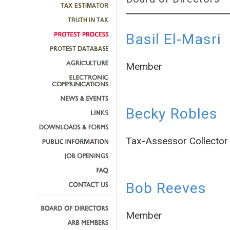
Basil El-Masri
Member
Becky Robles
Tax-Assessor Collector
Bob Reeves
Member