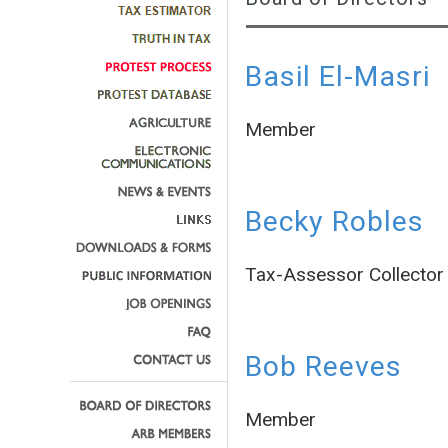
Basil El-Masri
Member
Becky Robles
Tax-Assessor Collector
Bob Reeves
Member