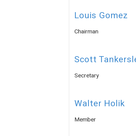
Louis Gomez
Chairman
Scott Tankersl
Secretary
Walter Holik
Member