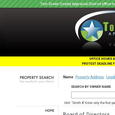
Tom Green County Appraisal District office
OFFICE HOURS A
PROTEST DEADLINE F
Name
Property Address
Legal
SEARCH BY OWNER NAME
Hint: "Smith A" Enter only the first 
Board of Directors