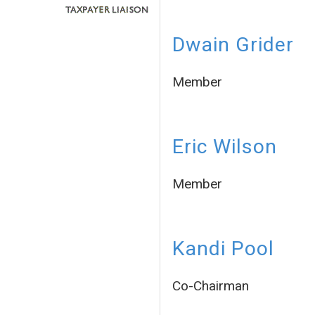
Dwain Grider
Member
Eric Wilson
Member
Kandi Pool
Co-Chairman