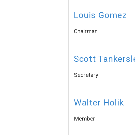
Louis Gomez
Chairman
Scott Tankersl
Secretary
Walter Holik
Member