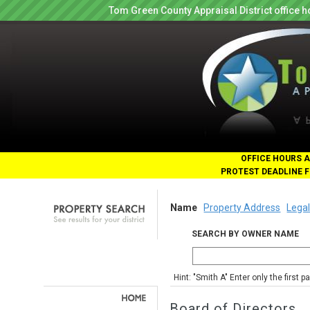
Tom Green County Appraisal District office
OFFICE HOURS A
PROTEST DEADLINE F
Name
Property Address
Legal
SEARCH BY OWNER NAME
Hint: "Smith A" Enter only the first 
Board of Directors