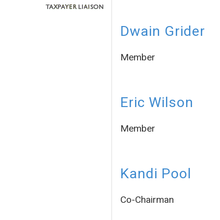
Dwain Grider
Member
Eric Wilson
Member
Kandi Pool
Co-Chairman