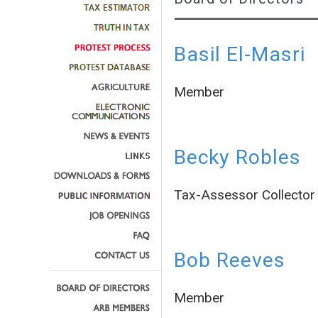
Basil El-Masri
Member
Becky Robles
Tax-Assessor Collector
Bob Reeves
Member