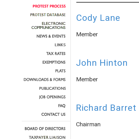
Cody Lane
Member
John Hinton
Member
Richard Barret
Chairman