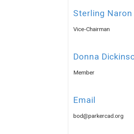
Sterling Naron
Vice-Chairman
Donna Dickins
Member
Email
bod@parkercad.org