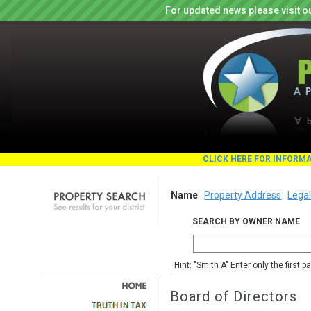
For updated news please visit o
CLICK HERE FOR INFORM
Name
Property Address
Legal
SEARCH BY OWNER NAME
Hint: "Smith A" Enter only the first 
Board of Directors