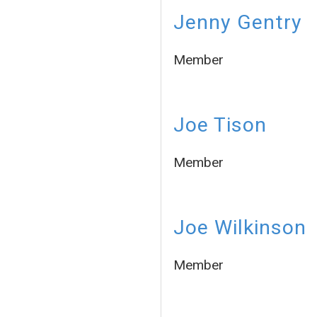
Jenny Gentry
Member
Joe Tison
Member
Joe Wilkinson
Member