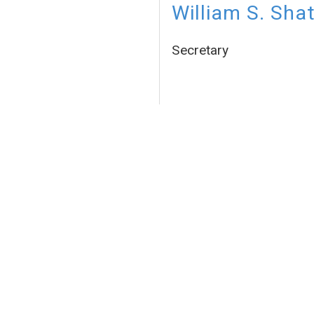
William S. Sha
Secretary