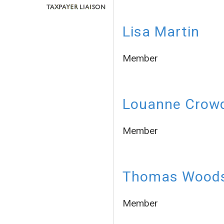
Lisa Martin
Member
Louanne Crow
Member
Thomas Wood
Member