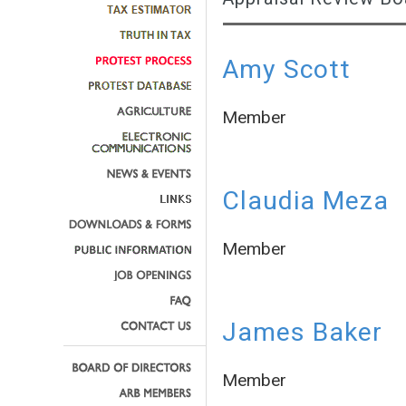
Amy Scott
Member
Claudia Meza
Member
James Baker
Member