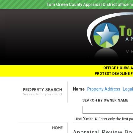
Tom Green County Appraisal District office
OFFICE HOURS A
PROTEST DEADLINE F
Name
Property Address
Legal
SEARCH BY OWNER NAME
Hint: "Smith A" Enter only the first 
Appraisal Review Bo