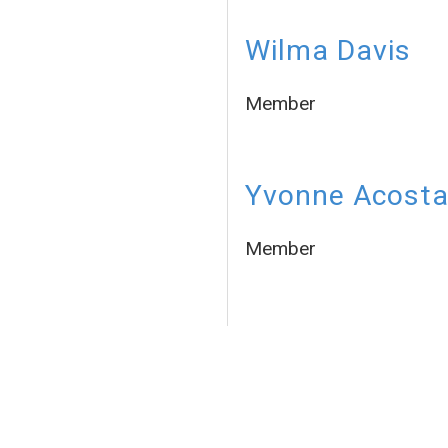
Wilma Davis
Member
Yvonne Acost
Member