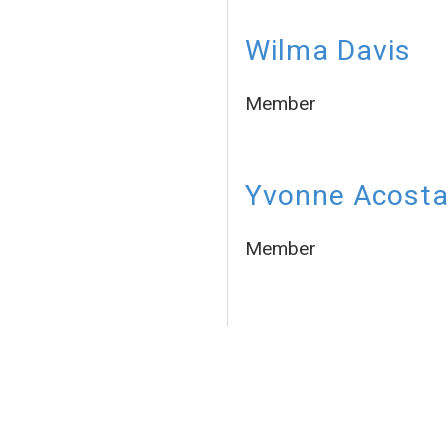
Wilma Davis
Member
Yvonne Acost
Member