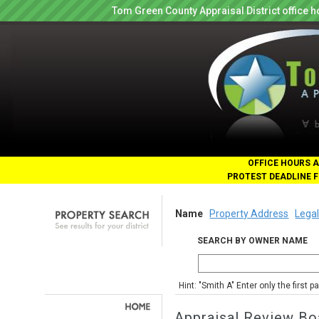
Tom Green County Appraisal District office
OFFICE HOURS A
PROTEST DEADLINE F
Name
Property Address
Legal
SEARCH BY OWNER NAME
Hint: "Smith A" Enter only the first 
Appraisal Review Bo