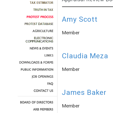
Amy Scott
Member
Claudia Meza
Member
James Baker
Member