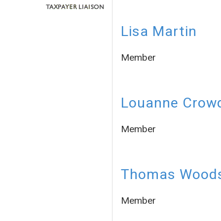
Lisa Martin
Member
Louanne Crow
Member
Thomas Wood
Member