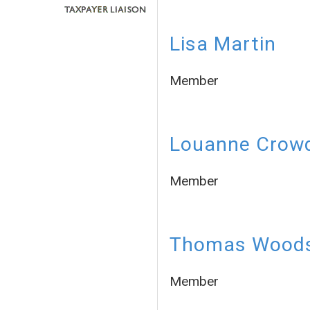
Lisa Martin
Member
Louanne Crow
Member
Thomas Wood
Member