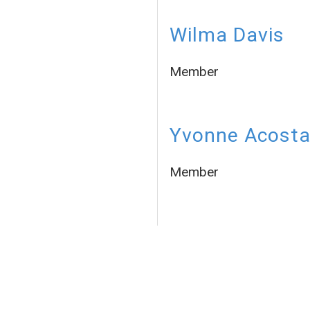
Wilma Davis
Member
Yvonne Acost
Member