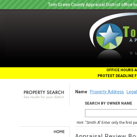
Tom Green County Appraisal District office
OFFICE HOURS A
PROTEST DEADLINE F
Name
Property Address
Legal
SEARCH BY OWNER NAME
Hint: "Smith A" Enter only the first 
Appraisal Review Bo