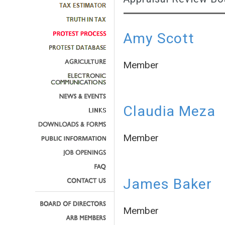
Amy Scott
Member
Claudia Meza
Member
James Baker
Member