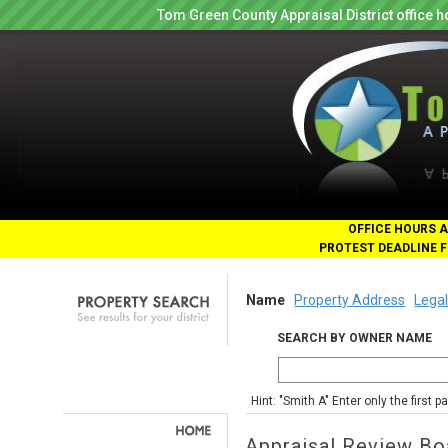
Tom Green County Appraisal District office
OFFICE HOURS A
PROTEST DEADLINE F
Name
Property Address
Legal
SEARCH BY OWNER NAME
Hint: "Smith A" Enter only the first 
Appraisal Review Bo