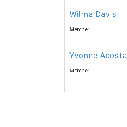
Wilma Davis
Member
Yvonne Acost
Member