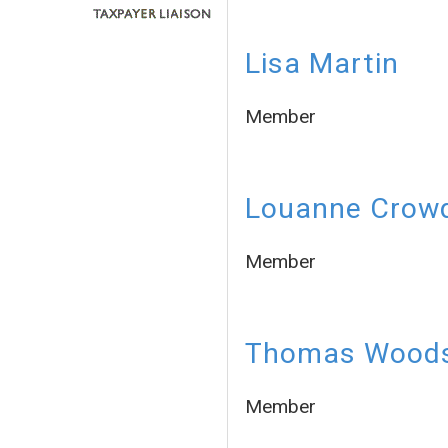
Lisa Martin
Member
Louanne Crow
Member
Thomas Wood
Member