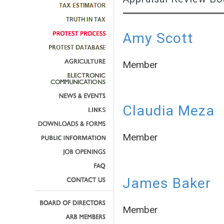
Amy Scott
Member
Claudia Meza
Member
James Baker
Member