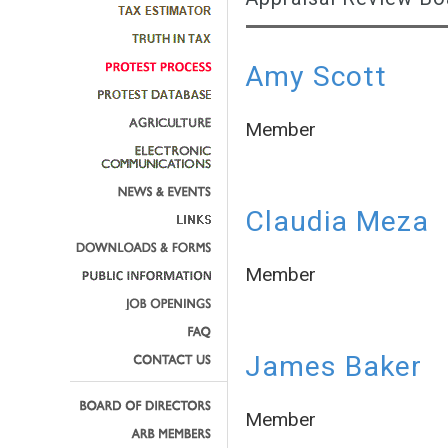
Amy Scott
Member
Claudia Meza
Member
James Baker
Member