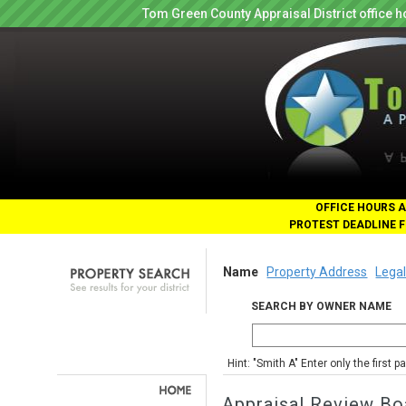
Tom Green County Appraisal District office
OFFICE HOURS A
PROTEST DEADLINE F
Name
Property Address
Legal
SEARCH BY OWNER NAME
Hint: "Smith A" Enter only the first 
Appraisal Review Bo