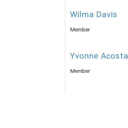
Wilma Davis
Member
Yvonne Acost
Member