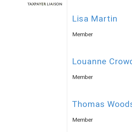
Lisa Martin
Member
Louanne Crow
Member
Thomas Wood
Member